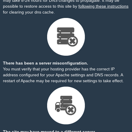
may take 8-24 hours for DNS changes to propagate. It may be
possible to restore access to this site by
following these instructions
for clearing your dns cache.
There has been a server misconfiguration.
You must verify that your hosting provider has the correct IP
address configured for your Apache settings and DNS records. A
restart of Apache may be required for new settings to take effect.
The site may have moved to a different server.