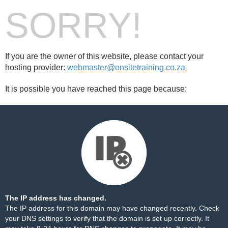
SORRY!
If you are the owner of this website, please contact your
hosting provider:
webmaster@onsitetraining.co.za
It is possible you have reached this page because:
The IP address has changed.
The IP address for this domain may have changed recently. Check
your DNS settings to verify that the domain is set up correctly. It